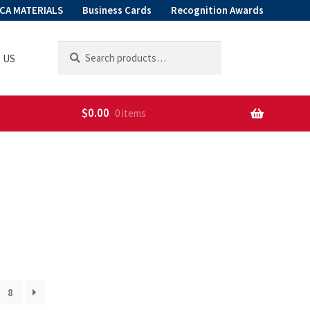
CA MATERIALS
Business Cards
Recognition Awards
Search
Search
 US
for:
$
0.00
0 items
8