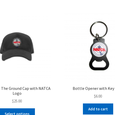
$27.00
multiple
variants.
The
options
may
be
chosen
on
the
product
page
 The Ground Cap with NATCA
Bottle Opener with Key
Logo
$
6.00
$
25.00
Add to cart
This
Select options