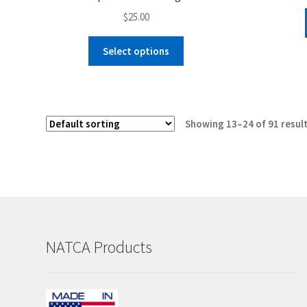
$
25.00
This
Select options
product
has
multiple
variants.
Showing 13–24 of 91 resul
The
options
may
be
chosen
on
the
NATCA Products
product
page