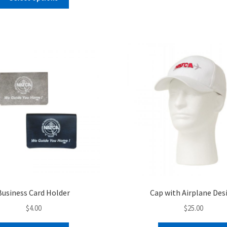
product
has
multiple
variants.
The
options
may
be
chosen
on
the
product
page
Business Card Holder
Cap with Airplane Des
$
4.00
$
25.00