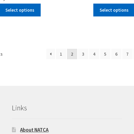
Select options
Select options
ts
1
2
3
4
5
6
7
Links
About NATCA