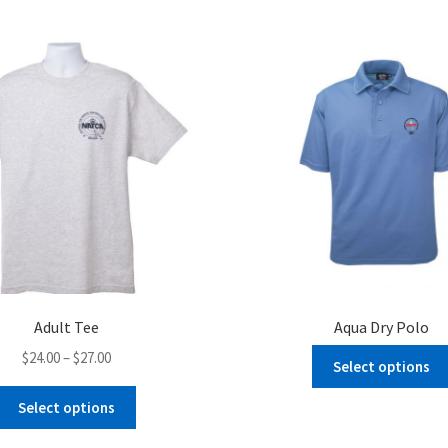
Adult Tee
Aqua Dry Polo
Price
$
24.00
–
$
27.00
Select options
range:
This
$24.00
Select options
product
through
has