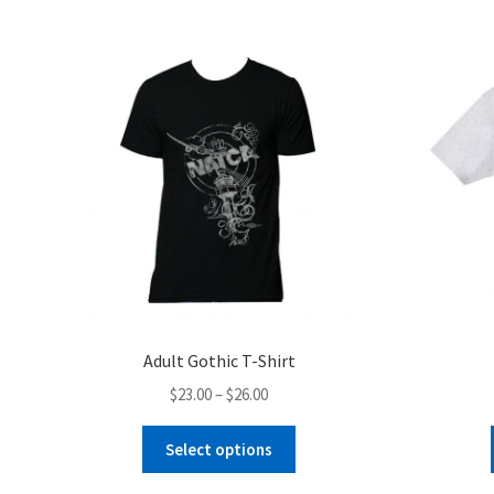
Adult Gothic T-Shirt
Price
$
23.00
–
$
26.00
range:
This
$23.00
Select options
product
through
has