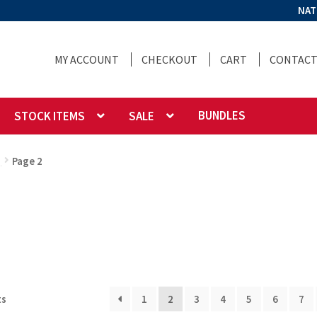
NAT
MY ACCOUNT
CHECKOUT
CART
CONTACT
BUNDLES
STOCK ITEMS
SALE
g
Page 2
ts
1
2
3
4
5
6
7