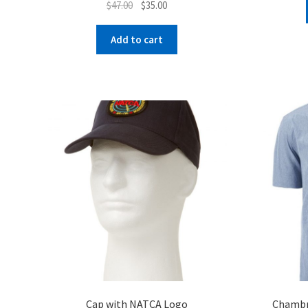
Original
Current
$
47.00
$
35.00
price
price
was:
is:
Add to cart
$47.00.
$35.00.
Cap with NATCA Logo
Chambra