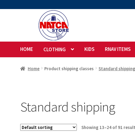
Skip
Skip
to
to
navigation
content
HOME
KIDS
RNAV ITEMS
CLOTHING
Home
Product shipping classes
Standard shippin
Standard shipping
Showing 13–24 of 91 resul