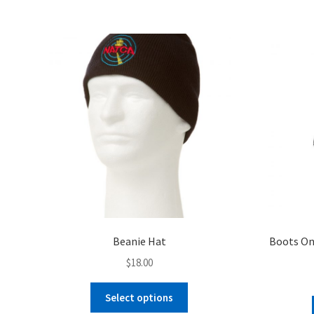
$26.00
multiple
variants.
The
options
may
be
chosen
on
the
product
page
Beanie Hat
Boots On
$
18.00
This
Select options
product