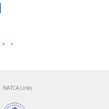
8
NATCA Links