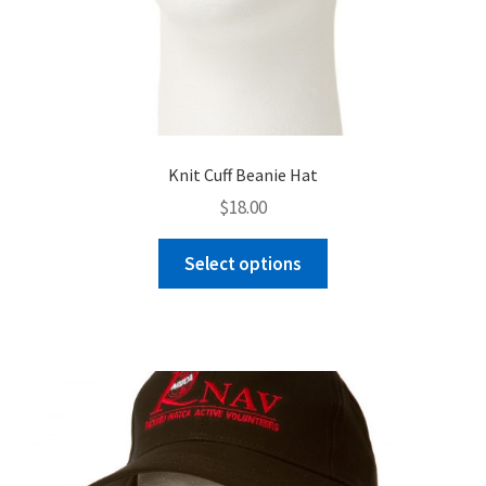
Knit Cuff Beanie Hat
$
18.00
This
Select options
product
has
multiple
variants.
The
options
may
be