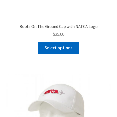
Boots On The Ground Cap with NATCA Logo
$
25.00
This
Select options
product
has
multiple
variants.
The
options
may
be
chosen
on
the