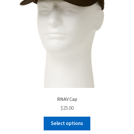
chosen
on
the
product
page
RNAV Cap
$
25.00
This
Select options
product