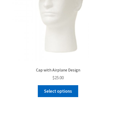
product
page
Cap with Airplane Design
$
25.00
This
Select options
product
has
multiple
variants.