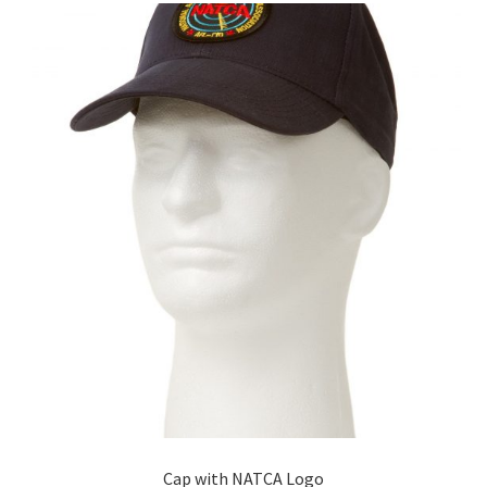
The
options
may
be
chosen
on
the
product
page
Cap with NATCA Logo