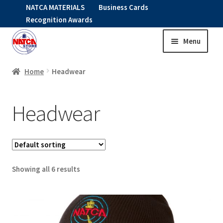
NATCA MATERIALS
Business Cards
Recognition Awards
Menu
Skip
Skip
to
to
HOME
navigation
content
Home
Headwear
Expand
CLOTHING
Headwear
child
menu
HEADWEAR
GO FIT
Showing all 6 results
Expand
OUTERWEAR
child
menu
Expand
SHIRTS
child