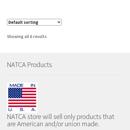
has
multiple
variants.
The
options
Showing all 6 results
may
be
chosen
on
NATCA Products
the
product
page
NATCA store will sell only products that
are American and/or union made.