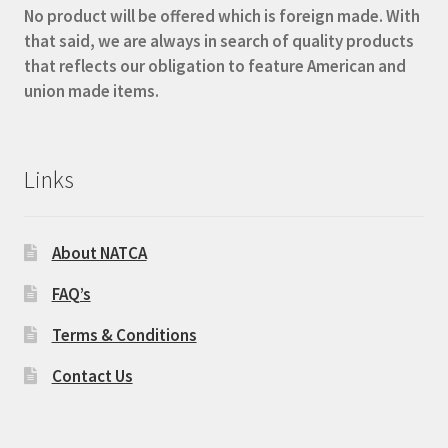
No product will be offered which is foreign made. With
that said, we are always in search of quality products
that reflects our obligation to feature American and
union made items.
Links
About NATCA
FAQ’s
Terms & Conditions
Contact Us