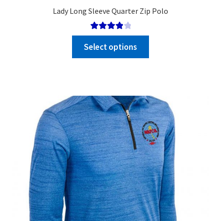
Lady Long Sleeve Quarter Zip Polo
Rated
Select options
4.00
out
of 5