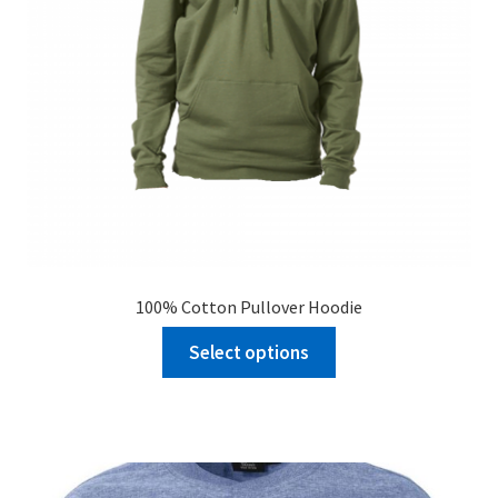
100% Cotton Pullover Hoodie
Select options