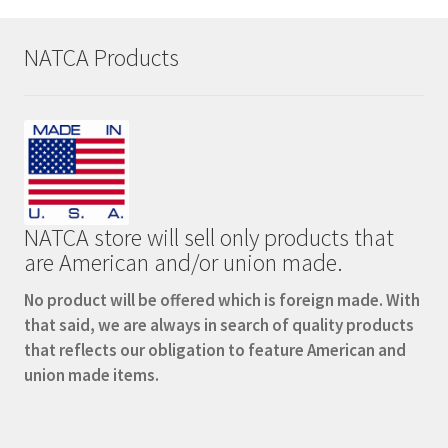
NATCA Products
NATCA store will sell only products that
are American and/or union made.
No product will be offered which is foreign made. With
that said, we are always in search of quality products
that reflects our obligation to feature American and
union made items.