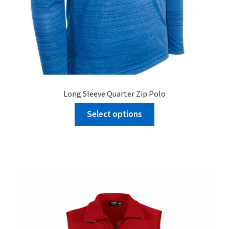
Long Sleeve Quarter Zip Polo
Select options