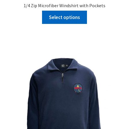
1/4 Zip Microfiber Windshirt with Pockets
Select options