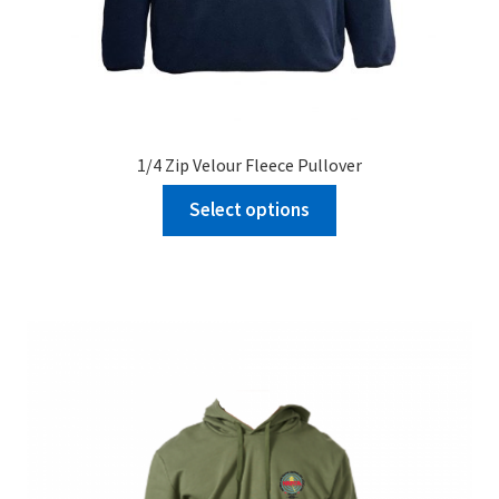
1/4 Zip Velour Fleece Pullover
Select options