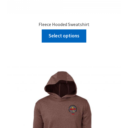
Fleece Hooded Sweatshirt
Select options