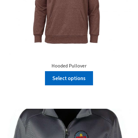
Hooded Pullover
Select options