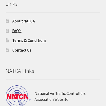
Links
About NATCA
FAQ’s
Terms & Conditions
Contact Us
NATCA Links
National Air Traffic Controllers
Association Website