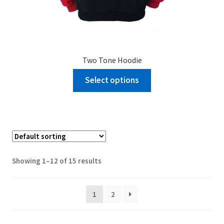
Two Tone Hoodie
Select options
Showing 1–12 of 15 results
1
2