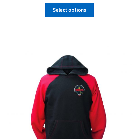
Select options