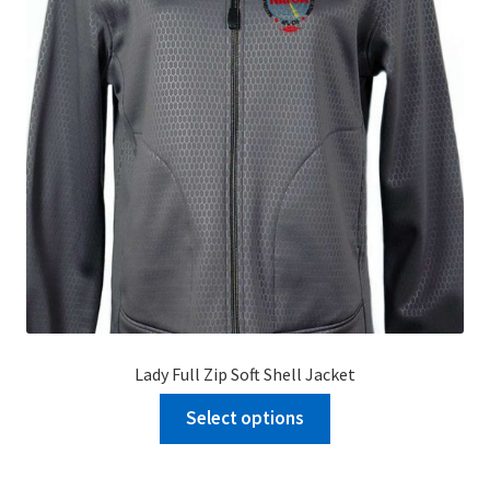
Lady Full Zip Soft Shell Jacket
Select options