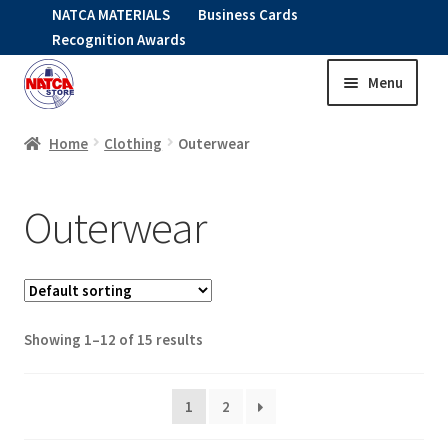
NATCA MATERIALS
Business Cards
Recognition Awards
Menu
Skip
Skip
to
to
HOME
navigation
content
Home
Clothing
Outerwear
Expand
CLOTHING
Outerwear
child
menu
HEADWEAR
GO FIT
Showing 1–12 of 15 results
Expand
OUTERWEAR
child
menu
1
2
Expand
SHIRTS
child