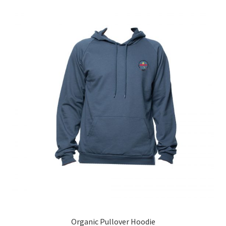
Organic Pullover Hoodie