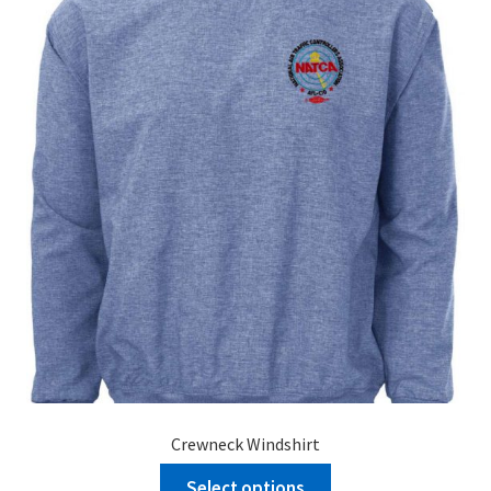
Crewneck Windshirt
Select options