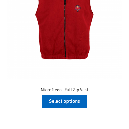
Microfleece Full Zip Vest
Select options