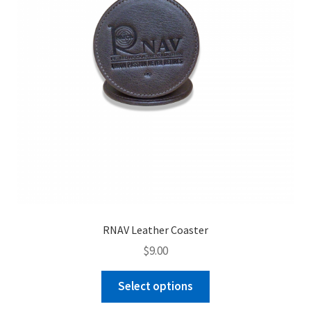
RNAV Leather Coaster
$
9.00
This
Select options
product