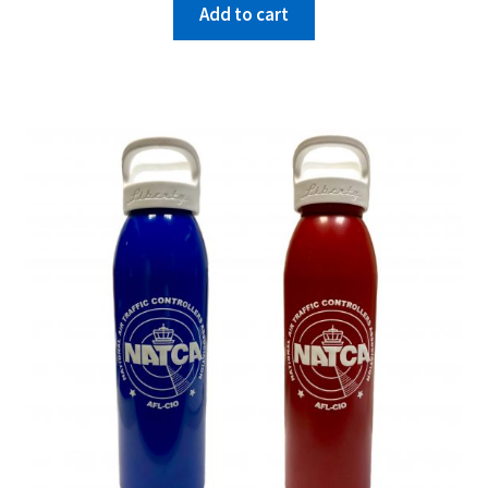
Add to cart