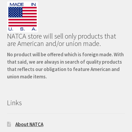
NATCA store will sell only products that
are American and/or union made.
No product will be offered which is foreign made. With
that said, we are always in search of quality products
that reflects our obligation to feature American and
union made items.
Links
About NATCA