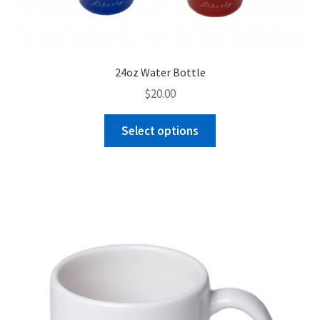
24oz Water Bottle
$
20.00
This
Select options
product
has
multiple
variants.
The
options
may
be
chosen
on
the