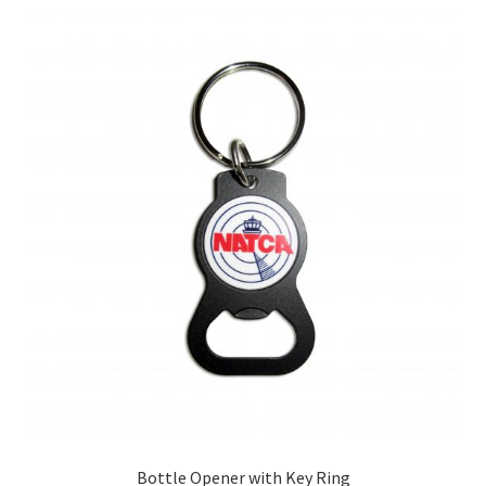
Bottle Opener with Key Ring