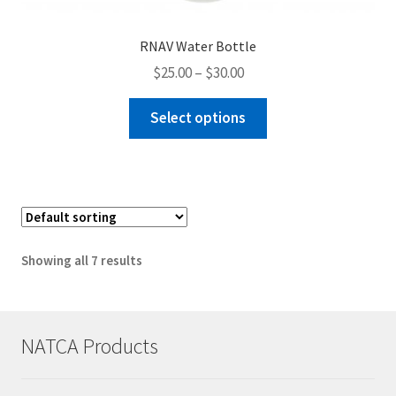
RNAV Water Bottle
Price
$
25.00
–
$
30.00
range:
This
$25.00
Select options
product
through
has
$30.00
multiple
variants.
The
options
Showing all 7 results
may
be
chosen
on
NATCA Products
the
product
page