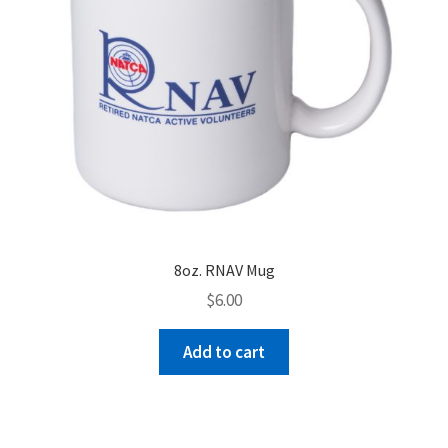
product
page
8oz. RNAV Mug
$
6.00
Add to cart