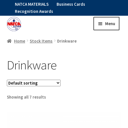
NATCA MATERIALS
Business Cards
Recognition Awards
Menu
Skip
Skip
to
to
HOME
navigation
content
Home
Stock Items
Drinkware
Expand
CLOTHING
Drinkware
child
menu
KIDS
RNAV ITEMS
Showing all 7 results
Expand
STOCK ITEMS
child
menu
Expand
DRINKWARE
child