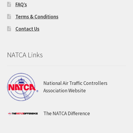
FAQ’s
Terms & Conditions
Contact Us
NATCA Links
National Air Traffic Controllers
Association Website
The NATCA Difference