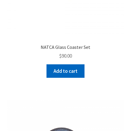
NATCA Glass Coaster Set
$
90.00
Add to cart