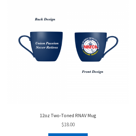
menu
TRAVEL
WATCHES
E-GIFT CARD
Expand
SALE
child
menu
BUNDLES
12oz Two-Toned RNAV Mug
$
18.00