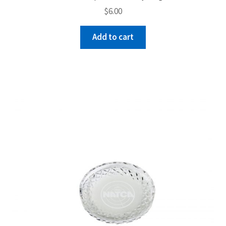
$
6.00
Add to cart