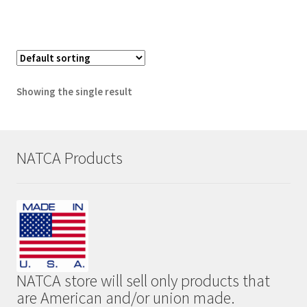
Showing the single result
NATCA Products
NATCA store will sell only products that
are American and/or union made.