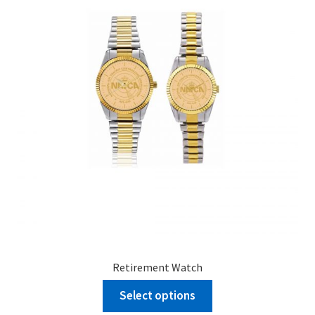
menu
BUNDLES
Retirement Watch
Select options