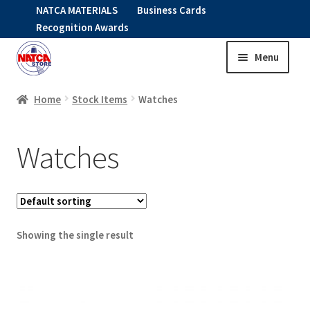
NATCA MATERIALS
Business Cards
Recognition Awards
Menu
Skip
Skip
to
to
HOME
navigation
content
Home
Stock Items
Watches
Expand
CLOTHING
Watches
child
menu
KIDS
RNAV ITEMS
Showing the single result
Expand
STOCK ITEMS
child
menu
Expand
SALE
child