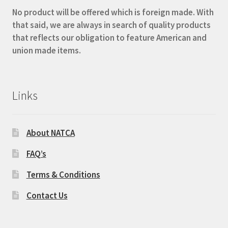
No product will be offered which is foreign made. With
that said, we are always in search of quality products
that reflects our obligation to feature American and
union made items.
Links
About NATCA
FAQ’s
Terms & Conditions
Contact Us