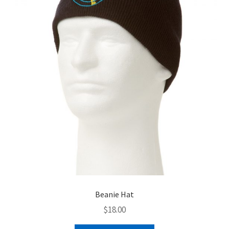
menu
BUNDLES
Beanie Hat
$
18.00