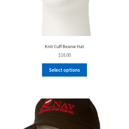
Knit Cuff Beanie Hat
$
18.00
This
Select options
product
has
multiple
variants.
The
options
may
be