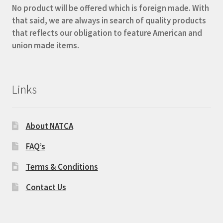
No product will be offered which is foreign made. With
that said, we are always in search of quality products
that reflects our obligation to feature American and
union made items.
Links
About NATCA
FAQ’s
Terms & Conditions
Contact Us