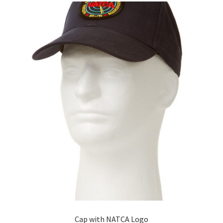
The
options
may
be
chosen
on
the
product
page
Cap with NATCA Logo