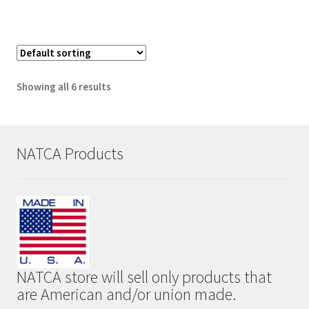
has
multiple
variants.
The
options
Showing all 6 results
may
be
chosen
on
NATCA Products
the
product
page
NATCA store will sell only products that
are American and/or union made.