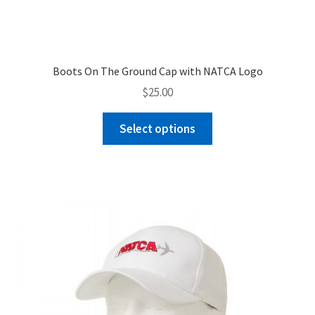
Boots On The Ground Cap with NATCA Logo
$
25.00
This
Select options
product
has
multiple
variants.
The
options
may
be
chosen
on
the