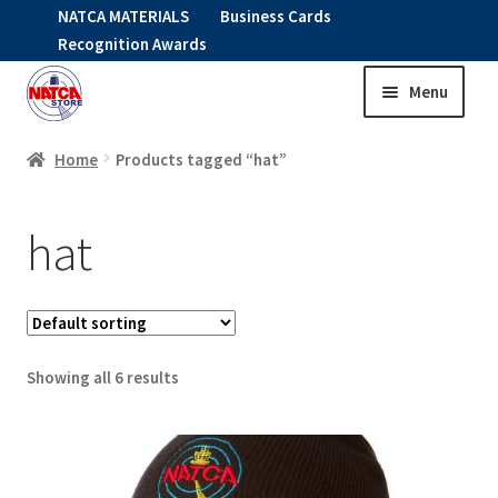
NATCA MATERIALS
Business Cards
Recognition Awards
Menu
Skip
Skip
to
to
HOME
navigation
content
Home
Products tagged “hat”
Expand
CLOTHING
hat
child
menu
KIDS
RNAV ITEMS
Showing all 6 results
Expand
STOCK ITEMS
child
menu
Expand
SALE
child