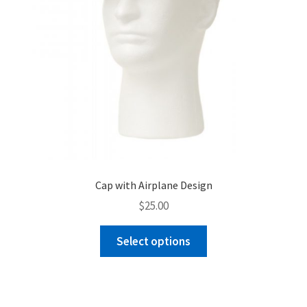
product
page
Cap with Airplane Design
$
25.00
This
Select options
product
has
multiple
variants.