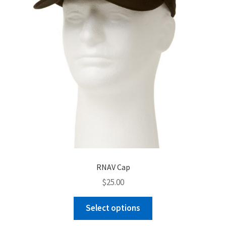
chosen
on
the
product
page
RNAV Cap
$
25.00
This
Select options
product