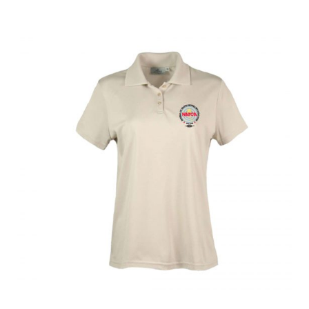
menu
BUNDLES