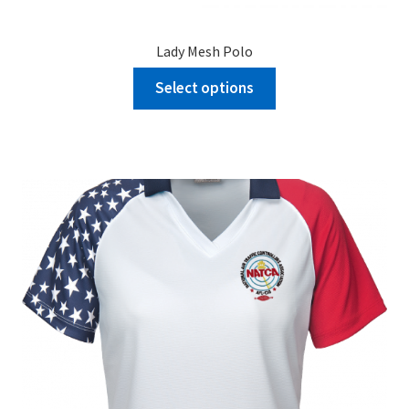
Lady Mesh Polo
Select options