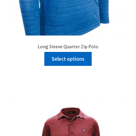
Long Sleeve Quarter Zip Polo
Select options