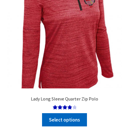
chosen
on
the
product
page
Lady Long Sleeve Quarter Zip Polo
Rated
Select options
4.00
out
of 5