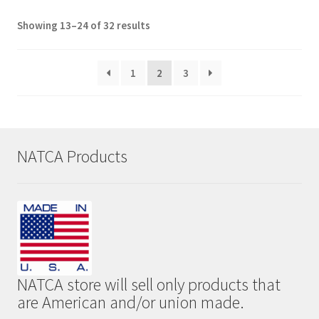
Showing 13–24 of 32 results
1
2
3
NATCA Products
NATCA store will sell only products that
are American and/or union made.