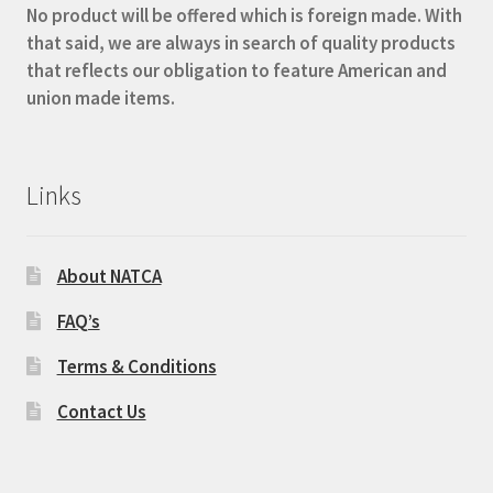
No product will be offered which is foreign made. With
that said, we are always in search of quality products
that reflects our obligation to feature American and
union made items.
Links
About NATCA
FAQ’s
Terms & Conditions
Contact Us