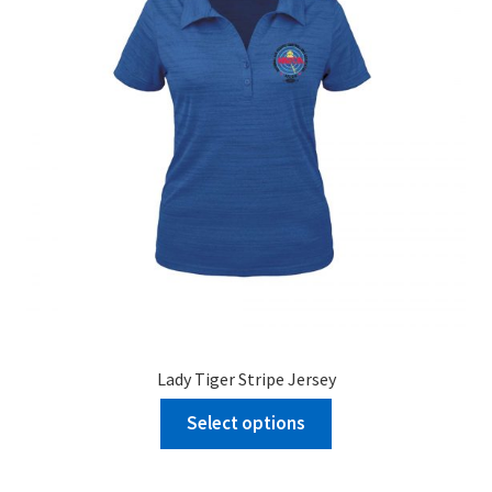
Lady Tiger Stripe Jersey
Select options