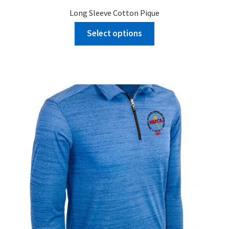
Long Sleeve Cotton Pique
Select options