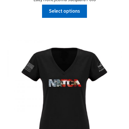
Select options