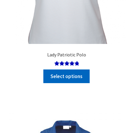
Lady Patriotic Polo
Rated
5.00
Select options
out of 5