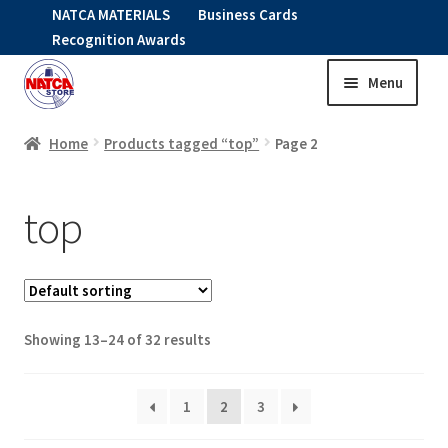
NATCA MATERIALS
Business Cards
Recognition Awards
Menu
Skip
Skip
to
to
HOME
navigation
content
Home
Products tagged “top”
Page 2
Expand
CLOTHING
top
child
menu
KIDS
RNAV ITEMS
Showing 13–24 of 32 results
Expand
STOCK ITEMS
child
menu
1
2
3
Expand
SALE
child