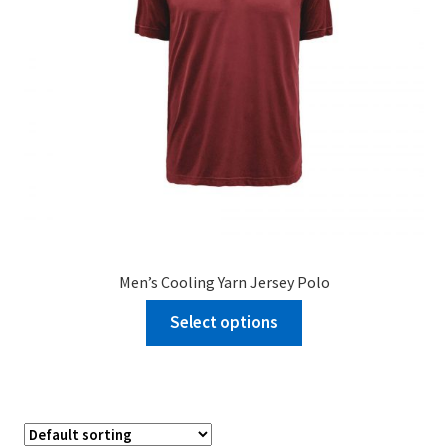
Men’s Cooling Yarn Jersey Polo
Select options