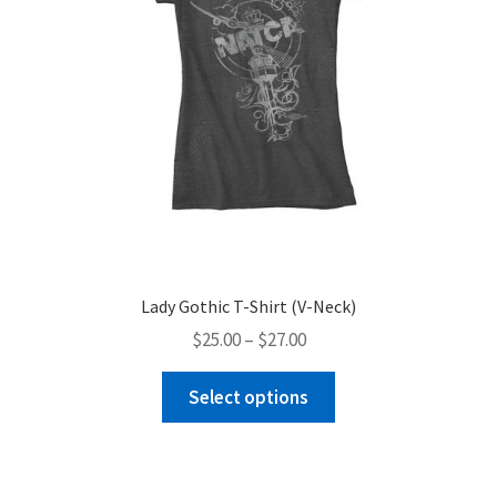
Lady Gothic T-Shirt (V-Neck)
Price
$
25.00
–
$
27.00
range:
This
$25.00
Select options
product
through
has
$27.00
multiple
variants.