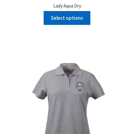
Lady Aqua Dry
Select options