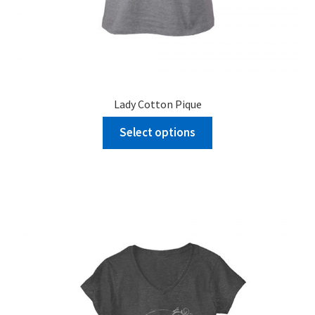
Lady Cotton Pique
Select options