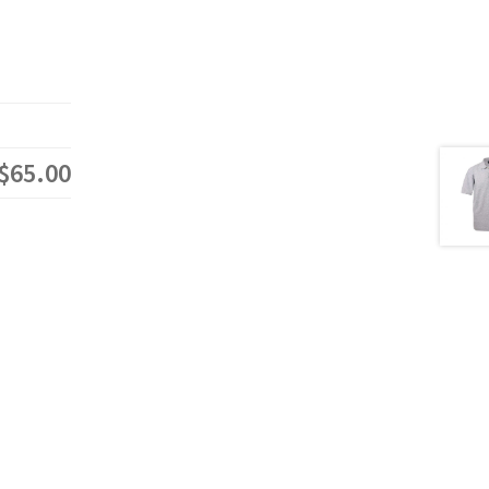
$65.00