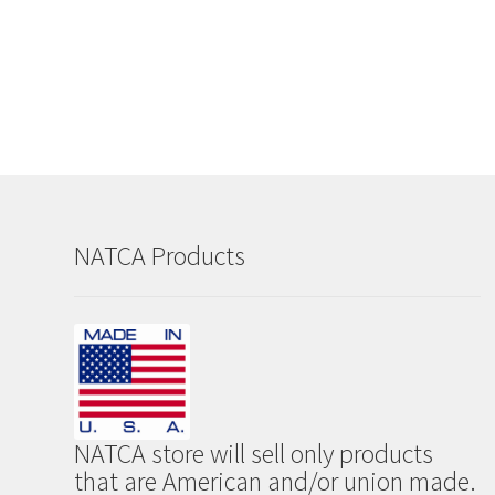
NATCA Products
NATCA store will sell only products
that are American and/or union made.