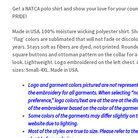
Get a NATCA polo shirt and show your love for your coun
PRIDE!
Made in USA. 100% moisture wicking polyester shirt. Sh
‘flag’ colors are sublimated that will not fade or discolo
years. Stays soft as fibers are dyed, not printed. Round
square buttons and ottoman pattern on the collar for a 
look. Lightweight. Logo embroidered on the left chest. 
sizes: Small-4XL. Made in USA.
Logo and garment colors pictured are not represent
the embroidery for all garments. When selecting “n
preference,” logo colors/text are at the
are at the di
of the embroiderer based on the color of the garmen
Some colors of the garments may differ slightly on 
website due to lighting.
Most of the styles are true to size. Please refer to the