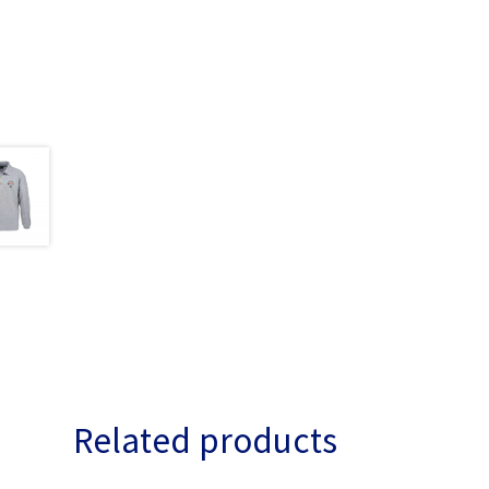
Related products