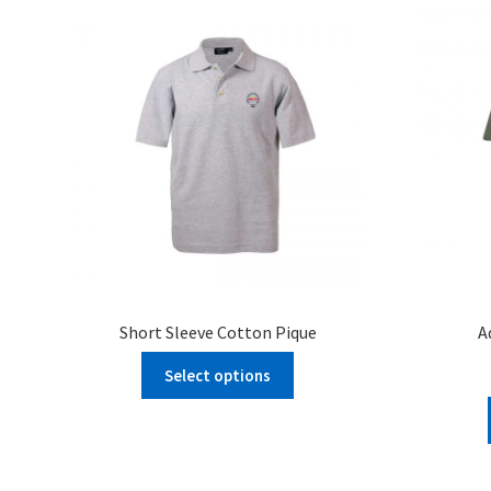
Short Sleeve Cotton Pique
A
Select options