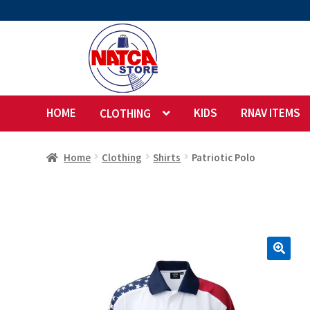
Skip
Skip
to
to
navigation
content
HOME
KIDS
RNAV ITEMS
CLOTHING
Home
Clothing
Shirts
Patriotic Polo