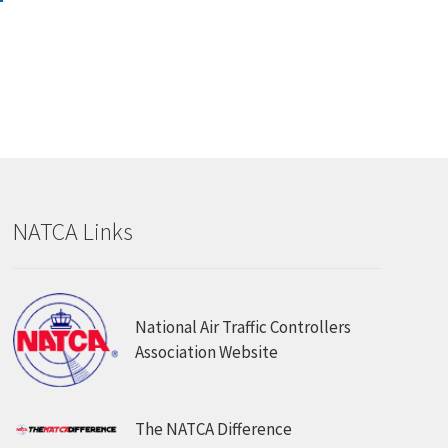
.00.
has
multiple
variants.
The
options
may
be
chosen
on
NATCA Links
the
product
page
National Air Traffic Controllers
Association Website
The NATCA Difference