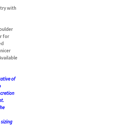
try with
oulder
r for
ed
nicer
Available
ative of
o
scretion
t.
the
 sizing