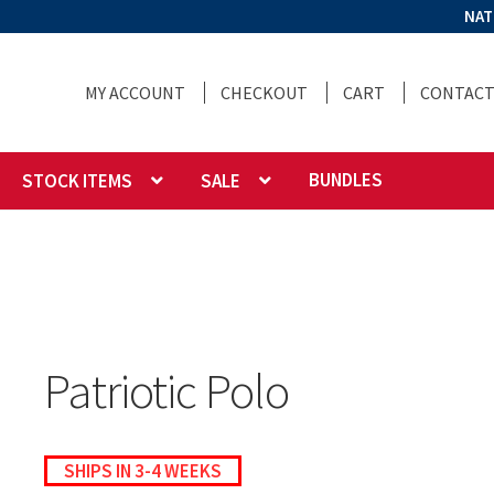
NAT
MY ACCOUNT
CHECKOUT
CART
CONTACT
BUNDLES
STOCK ITEMS
SALE
Patriotic Polo
SHIPS IN 3-4 WEEKS