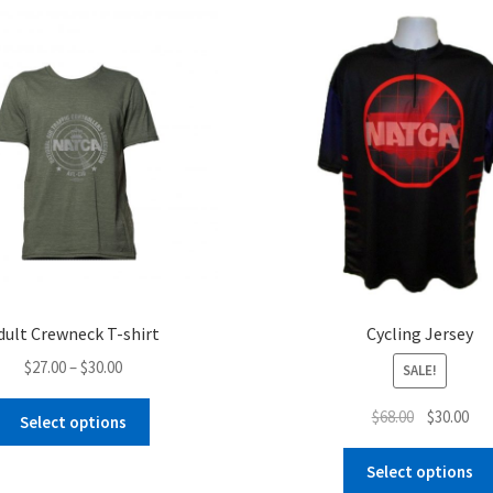
dult Crewneck T-shirt
Cycling Jersey
Price
$
27.00
–
$
30.00
SALE!
range:
This
Original
Cur
$
68.00
$
30.00
$27.00
Select options
product
price
pri
through
has
was:
is:
Select options
$30.00