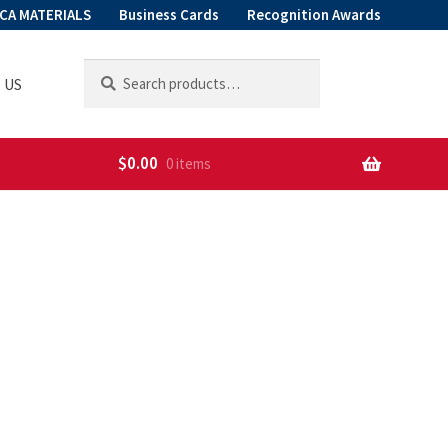
CA MATERIALS
Business Cards
Recognition Awards
Search
Search
 US
for:
$
0.00
0 items