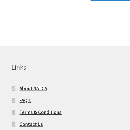
multiple
$68.00.
$30
variants.
The
options
may
be
chosen
on
the
product
Links
page
About NATCA
FAQ’s
Terms & Conditions
Contact Us