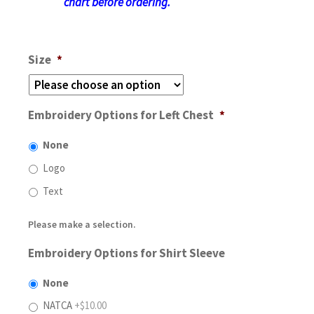
chart before ordering.
Size
*
Embroidery Options for Left Chest
*
None
Logo
Text
Please make a selection.
Embroidery Options for Shirt Sleeve
None
NATCA
+$10.00