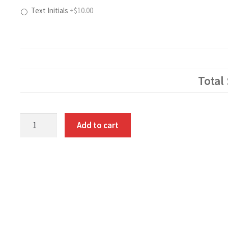
Text Initials
+$10.00
Total
Patriotic
Add to cart
Polo
quantity