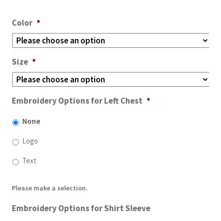
Color
*
Size
*
Embroidery Options for Left Chest
*
None
Logo
Text
Please make a selection.
Embroidery Options for Shirt Sleeve