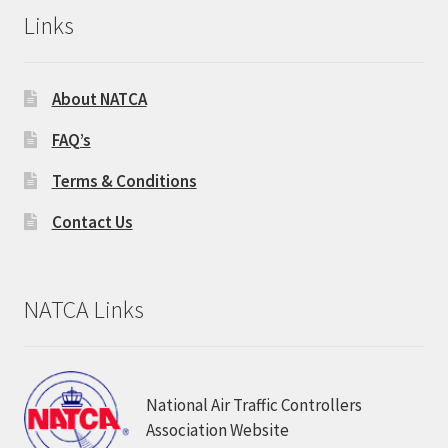
Links
About NATCA
FAQ’s
Terms & Conditions
Contact Us
NATCA Links
National Air Traffic Controllers
Association Website