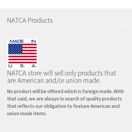
NATCA Products
NATCA store will sell only products that
are American and/or union made.
No product will be offered which is foreign made. With
that said, we are always in search of quality products
that reflects our obligation to feature American and
union made items.