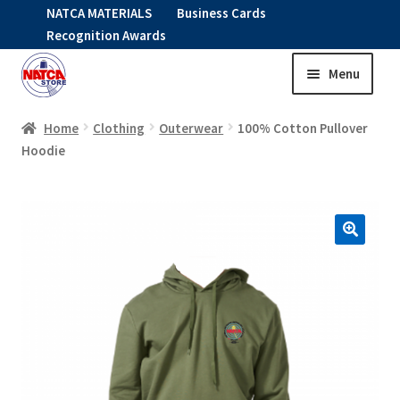
NATCA MATERIALS
Business Cards
Recognition Awards
Menu
Skip
Skip
to
to
HOME
navigation
content
Home
Clothing
Outerwear
100% Cotton Pullover
Hoodie
Expand
CLOTHING
child
menu
KIDS
RNAV ITEMS
Expand
STOCK ITEMS
child
menu
Expand
SALE
child