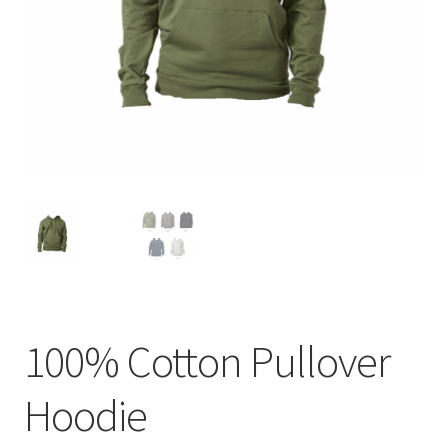
menu
BUNDLES
100% Cotton Pullover
Hoodie