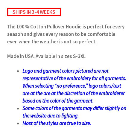
SHIPS IN 3-4 WEEKS
The 100% Cotton Pullover Hoodie is perfect for every
season and gives every reason to be comfortable
even when the weather is not so perfect.
Made in USA. Available in sizes S-3XL
Logo and garment colors pictured are not
representative of the embroidery for all garments.
When selecting “no preference,” logo colors/text
are at the
are at the discretion of the embroiderer
based on the color of the garment.
Some colors of the garments may differ slightly on
the website due to lighting.
Most of the styles are true to size.