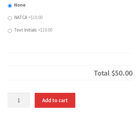
None
NATCA
+$10.00
Text Initials
+$10.00
Total
$50.00
100%
Add to cart
Cotton
Pullover
Hoodie
quantity