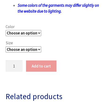
Some colors of the garments may differ slightly on
the website due to lighting.
Color
Size
Lady
Add to cart
Gothic
T-
Shirt
(V-
Neck)
Related products
quantity