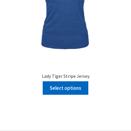
Lady Tiger Stripe Jersey
Select options