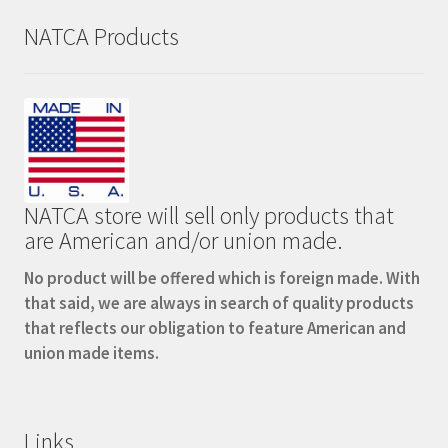
NATCA Products
NATCA store will sell only products that
are American and/or union made.
No product will be offered which is foreign made. With
that said, we are always in search of quality products
that reflects our obligation to feature American and
union made items.
Links