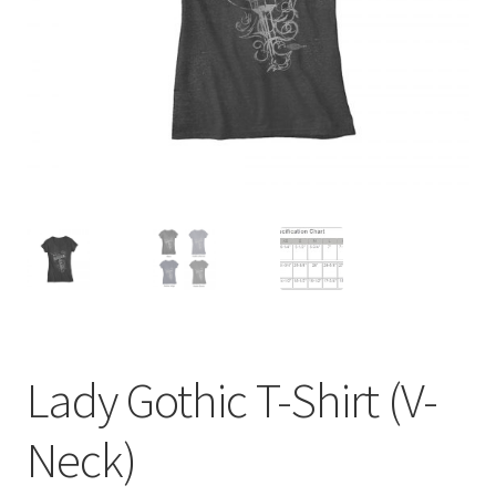
menu
BUNDLES
Lady Gothic T-Shirt (V-
Neck)