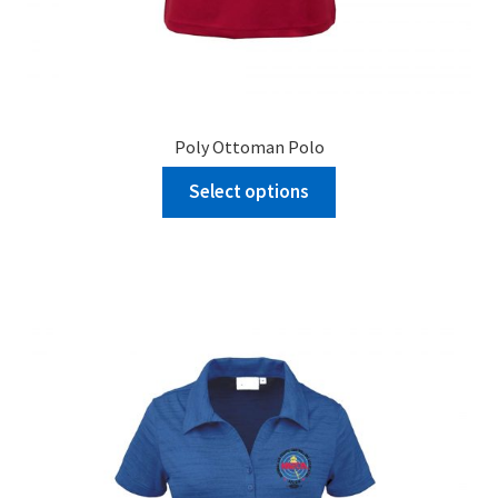
Poly Ottoman Polo
Select options