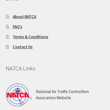
About NATCA
FAQ’s
Terms & Conditions
Contact Us
NATCA Links
National Air Traffic Controllers
Association Website