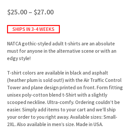
Price
$
25.00
–
$
27.00
range:
$25.00
SHIPS IN 3-4 WEEKS
through
$27.00
NATCA gothic-styled adult t-shirts are an absolute
must for anyone in the alternative scene or with an
edgy style!
T-shirt colors are available in black and asphalt
(heather plum is sold out!) with the Air Traffic Control
Tower and plane design printed on front. Form fitting
unisex poly-cotton blend t-Shirt with a slightly
scooped neckline. Ultra-comfy. Ordering couldn’t be
easier. Simply add items to your cart and we’ll ship
your order to you right away. Available sizes: Small-
2XL. Also available in men’s size. Made in USA.