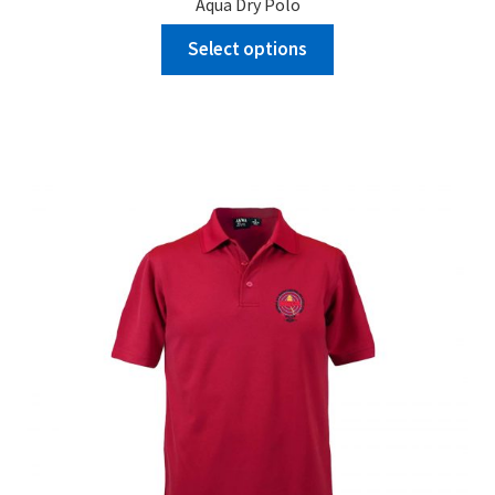
Aqua Dry Polo
Select options