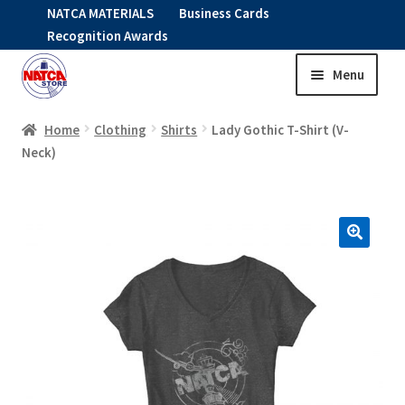
NATCA MATERIALS
Business Cards
Recognition Awards
Menu
Skip
Skip
to
to
HOME
navigation
content
Home
Clothing
Shirts
Lady Gothic T-Shirt (V-
Neck)
Expand
CLOTHING
child
menu
KIDS
RNAV ITEMS
Expand
STOCK ITEMS
child
menu
Expand
SALE
child