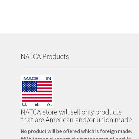
NATCA Products
NATCA store will sell only products
that are American and/or union made.
No product will be offered which is foreign made.