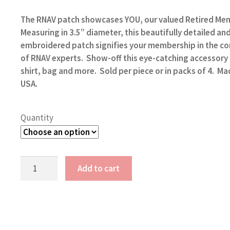
range:
$5.00
The RNAV patch showcases
YOU, our valued Retired Me
through
Measuring in 3.5” diameter,
this beautifully detailed an
$17.00
embroidered patch signifies your membership in the 
of RNAV experts. Show-off this eye-catching accessory
shirt, bag and more. Sold per piece or in packs of 4. Ma
USA.
Quantity
RNAV
Add to cart
4
Patches
quantity