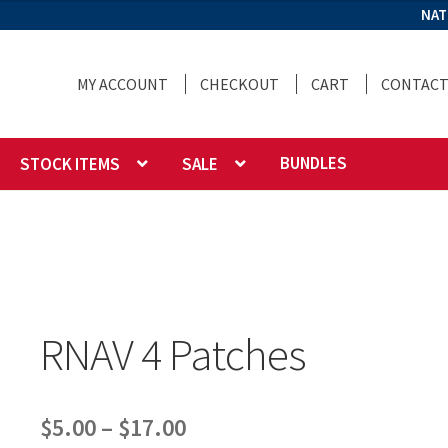
NAT
MY ACCOUNT
CHECKOUT
CART
CONTACT
BUNDLES
STOCK ITEMS
SALE
RNAV 4 Patches
Price
$
5.00
–
$
17.00