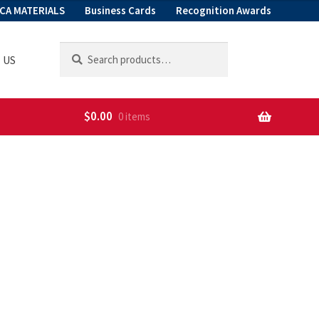
CA MATERIALS
Business Cards
Recognition Awards
Search
Search
 US
for:
$
0.00
0 items