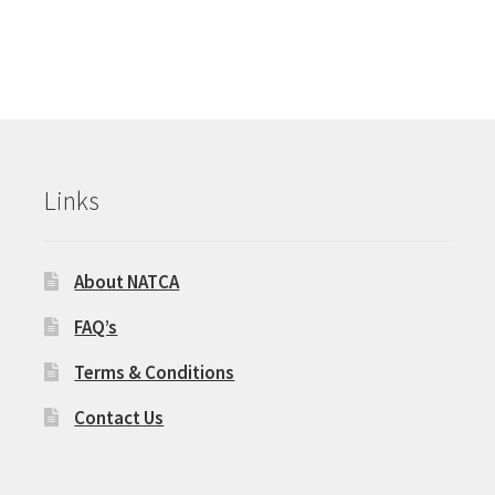
Links
About NATCA
FAQ’s
Terms & Conditions
Contact Us