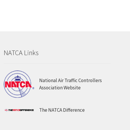
NATCA Links
National Air Traffic Controllers
Association Website
The NATCA Difference