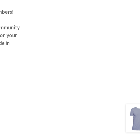
mbers!
d
community
 on your
de in