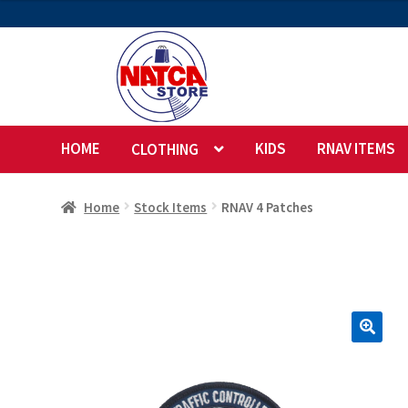
$5.00
through
$17.00
Skip
Skip
to
to
navigation
content
HOME
KIDS
RNAV ITEMS
CLOTHING
Home
Stock Items
RNAV 4 Patches