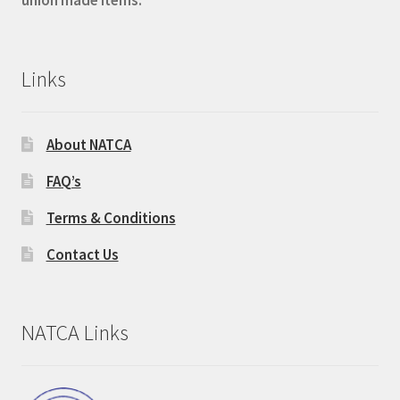
Links
About NATCA
FAQ’s
Terms & Conditions
Contact Us
NATCA Links