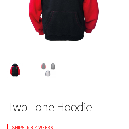
menu
BUNDLES
Two Tone Hoodie
SHIPS IN 3-4 WEEKS