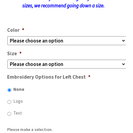
sizes, we recommend going down a size.
Color
*
Size
*
Embroidery Options for Left Chest
*
None
Logo
Text
Please make a selection.