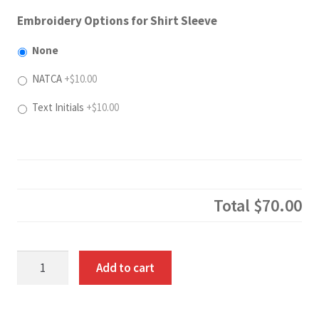
Embroidery Options for Shirt Sleeve
None
NATCA
+$10.00
Text Initials
+$10.00
Total
$70.00
Two
Add to cart
Tone
Hoodie
quantity