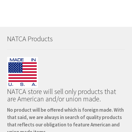
NATCA Products
NATCA store will sell only products that
are American and/or union made.
No product will be offered which is foreign made. With
that said, we are always in search of quality products
that reflects our obligation to feature American and
union made items.