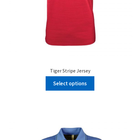
Tiger Stripe Jersey
Select options