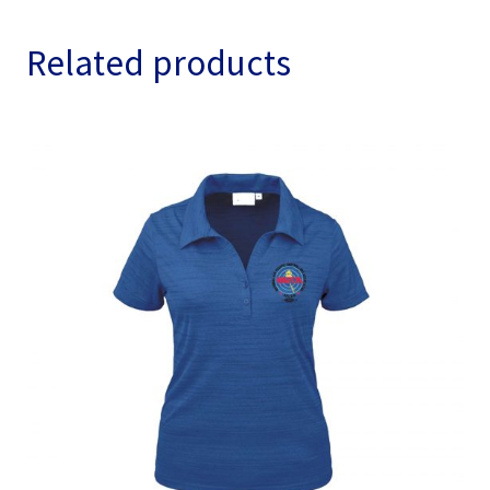
Related products