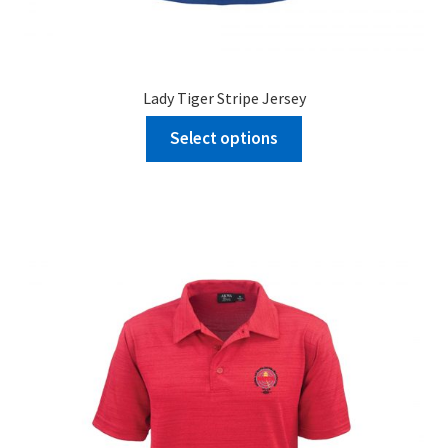
Lady Tiger Stripe Jersey
Select options