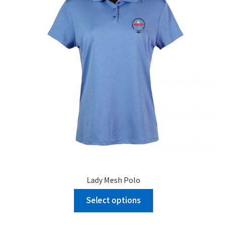
Lady Mesh Polo
Select options