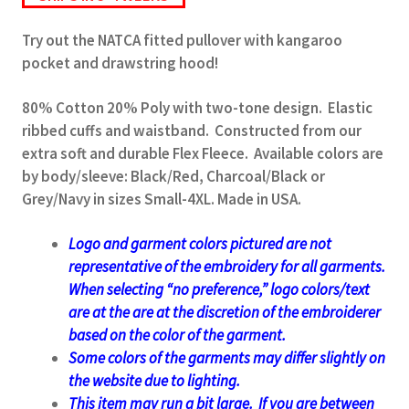
Try out the NATCA fitted pullover with kangaroo
pocket and drawstring hood!
80% Cotton 20% Poly with two-tone design. Elastic
ribbed cuffs and waistband. Constructed from our
extra soft and durable Flex Fleece. Available colors are
by body/sleeve: Black/Red, Charcoal/Black or
Grey/Navy in sizes Small-4XL. Made in USA.
Logo and garment colors pictured are not
representative of the embroidery for all garments.
When selecting “no preference,” logo colors/text
are at the
are at the discretion of the embroiderer
based on the color of the garment.
Some colors of the garments may differ slightly on
the website due to lighting.
This item may run a bit large. If you are between