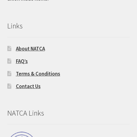
Links
About NATCA
FAQ’s
Terms & Conditions
Contact Us
NATCA Links