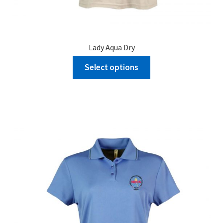
Lady Aqua Dry
Select options