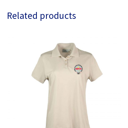
Related products