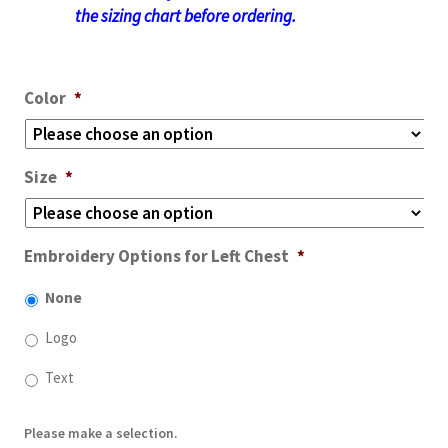
the sizing chart before ordering.
Color
*
Size
*
Embroidery Options for Left Chest
*
None
Logo
Text
Please make a selection.