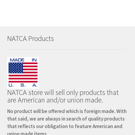
NATCA Products
NATCA store will sell only products that
are American and/or union made.
No product will be offered which is foreign made. With
that said, we are always in search of quality products
that reflects our obligation to feature American and
union made items.