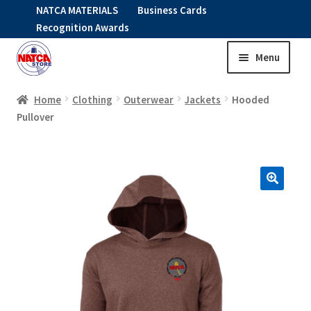
NATCA MATERIALS
Business Cards
Recognition Awards
Menu
Skip
Skip
to
to
HOME
navigation
content
Home
Clothing
Outerwear
Jackets
Hooded
Pullover
Expand
CLOTHING
child
menu
KIDS
RNAV ITEMS
Expand
STOCK ITEMS
child
menu
Expand
SALE
child