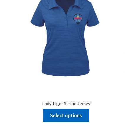
Lady Tiger Stripe Jersey
Select options