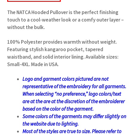
The NATCA Hooded Pullover is the perfect finishing
touch to a cool-weather look or a comfy outer layer –
without the bulk.
100% Polyester provides warmth without weight.
Featuring stylish kangaroo pocket, tapered
waistband, and solid interior lining. Available sizes:
Small-4XL. Made in USA.
Logo and garment colors pictured are not
representative of the embroidery for all garments.
When selecting “no preference,” logo colors/text
are at the
are at the discretion of the
embroiderer
based on the color of the garment.
Some colors of the garments may differ slightly on
the website due to lighting.
Most of the styles are true to size. Please refer to