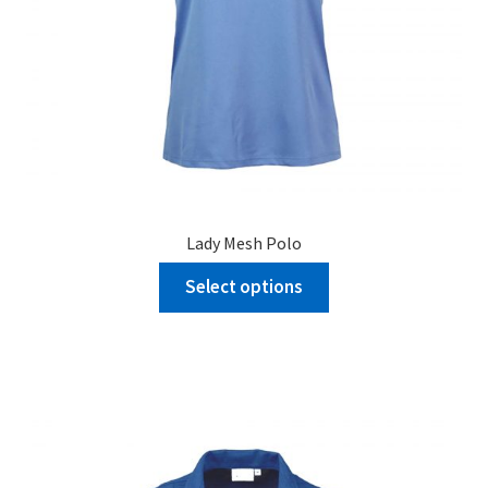
Lady Mesh Polo
Select options