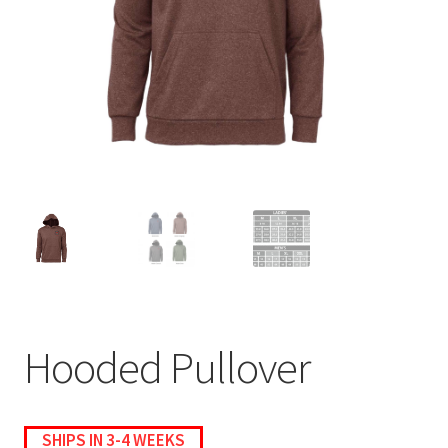
menu
BUNDLES
Hooded Pullover
SHIPS IN 3-4 WEEKS