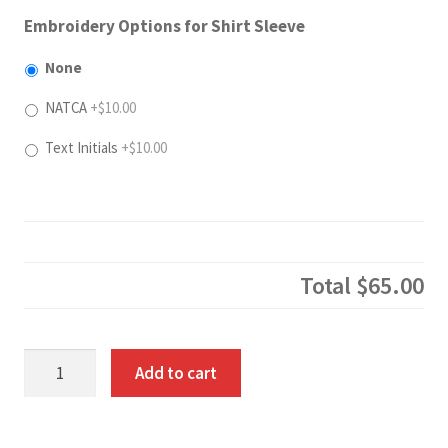
Embroidery Options for Shirt Sleeve
None
NATCA
+$10.00
Text Initials
+$10.00
Total
$65.00
Hooded
Add to cart
Pullover
quantity