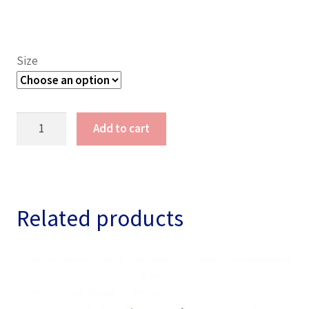
Size
Lady
Add to cart
Lone
Survivor
Veteran
Shirt
quantity
Related products