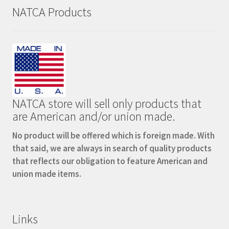
NATCA Products
NATCA store will sell only products that
are American and/or union made.
No product will be offered which is foreign made. With
that said, we are always in search of quality products
that reflects our obligation to feature American and
union made items.
Links