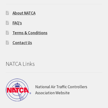
About NATCA
FAQ’s
Terms & Conditions
Contact Us
NATCA Links
National Air Traffic Controllers
Association Website