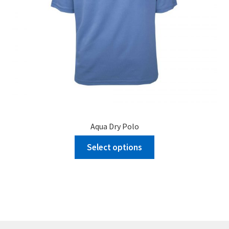
page
Aqua Dry Polo
Select options