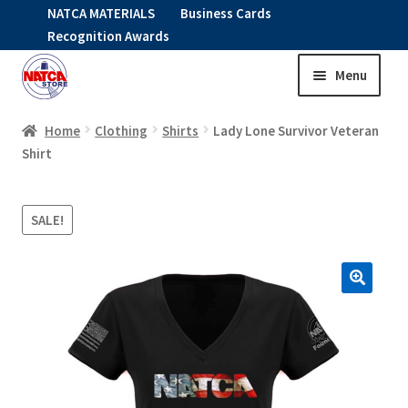
NATCA MATERIALS
Business Cards
Recognition Awards
Menu
Skip
Skip
to
to
HOME
navigation
content
Home
Clothing
Shirts
Lady Lone Survivor Veteran
Shirt
Expand
CLOTHING
child
SALE!
menu
KIDS
RNAV ITEMS
Expand
STOCK ITEMS
child
menu
Expand
SALE
child