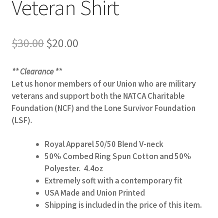
Veteran Shirt
Original
Current
$
30.00
$
20.00
price
price
was:
is:
** Clearance **
$30.00.
$20.00.
Let us honor members of our Union who are military
veterans and support both the NATCA Charitable
Foundation (NCF) and the Lone Survivor Foundation
(LSF).
Royal Apparel 50/50 Blend V-neck
50% Combed Ring Spun Cotton and 50%
Polyester. 4.4oz
Extremely soft with a contemporary fit
USA Made and Union Printed
Shipping is included in the price of this item.