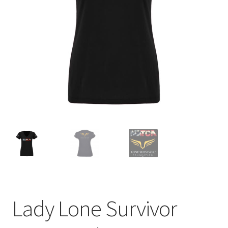
menu
BUNDLES
Lady Lone Survivor