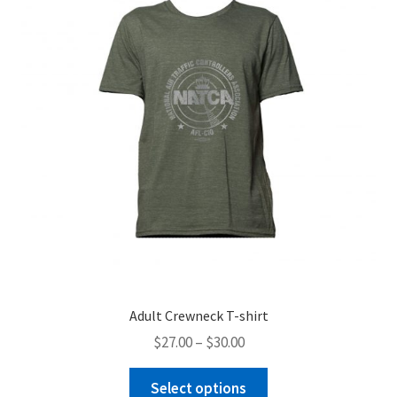
Adult Crewneck T-shirt
Price
$
27.00
–
$
30.00
range:
This
$27.00
Select options