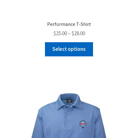
Performance T-Shirt
Price
$
25.00
–
$
28.00
range:
This
$25.00
Select options
product
through
has
$28.00
multiple
variants.
The
options
may
be
chosen
on
the
product