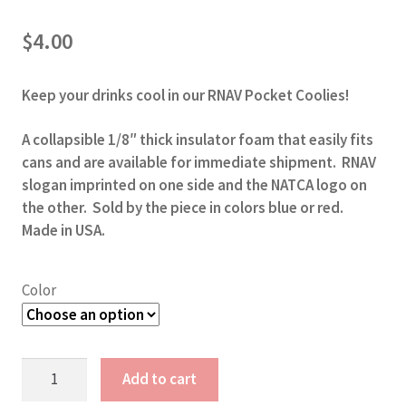
$
4.00
Keep your drinks cool in our RNAV Pocket Coolies!
A collapsible 1/8″ thick insulator foam that easily fits
cans and are available for immediate shipment. RNAV
slogan imprinted on one side and the NATCA logo on
the other. Sold by the piece in colors blue or red.
Made in USA.
Color
RNAV
Add to cart
Pocket