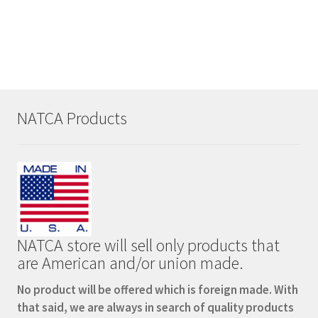
Coolie
quantity
NATCA Products
NATCA store will sell only products that
are American and/or union made.
No product will be offered which is foreign made. With
that said, we are always in search of quality products