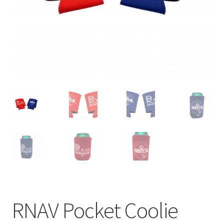
menu
BUNDLES
RNAV Pocket Coolie