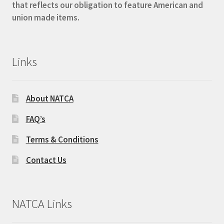
that reflects our obligation to feature American and
union made items.
Links
About NATCA
FAQ’s
Terms & Conditions
Contact Us
NATCA Links