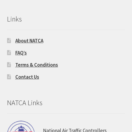
Links
About NATCA
FAQ’s
Terms & Conditions
Contact Us
NATCA Links
National Air Traffic Controllers