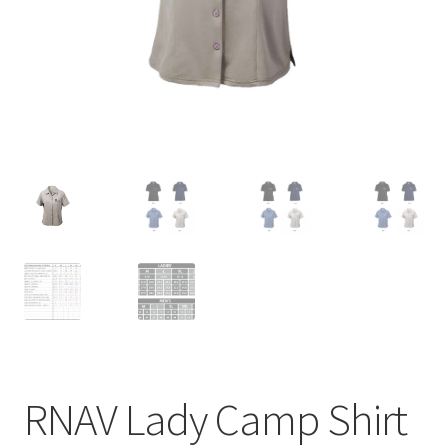
menu
BUNDLES
RNAV Lady Camp Shirt