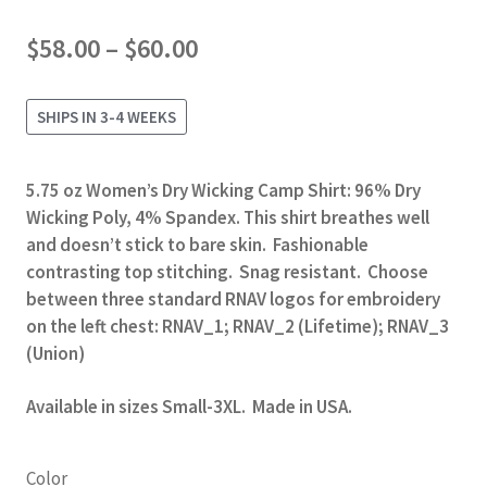
Price
$
58.00
–
$
60.00
range:
$58.00
SHIPS IN 3-4 WEEKS
through
$60.00
5.75 oz Women’s Dry Wicking Camp Shirt: 96% Dry
Wicking Poly, 4% Spandex. This shirt breathes well
and doesn’t stick to bare skin. Fashionable
contrasting top stitching. Snag resistant. Choose
between three standard RNAV logos for embroidery
on the left chest: RNAV_1; RNAV_2 (Lifetime); RNAV_3
(Union)
Available in sizes Small-3XL. Made in USA.
Color