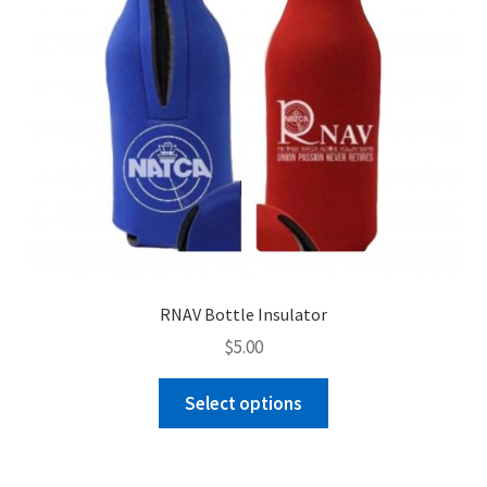
the
product
page
RNAV Bottle Insulator
$
5.00
This
Select options
product
has
multiple