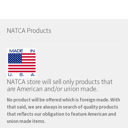
variants.
The
options
may
NATCA Products
be
chosen
on
the
product
page
NATCA store will sell only products that
are American and/or union made.
No product will be offered which is foreign made. With
that said, we are always in search of quality products
that reflects our obligation to feature American and
union made items.