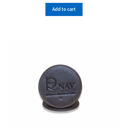
Add to cart