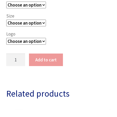
Size
Logo
RNAV
Add to cart
Lady
Camp
Shirt
quantity
Related products