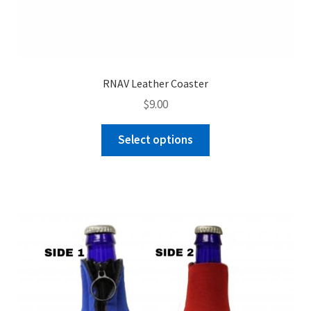
RNAV Leather Coaster
$
9.00
This
Select options
product
has
multiple
variants.
The
options
may
be
chosen
on