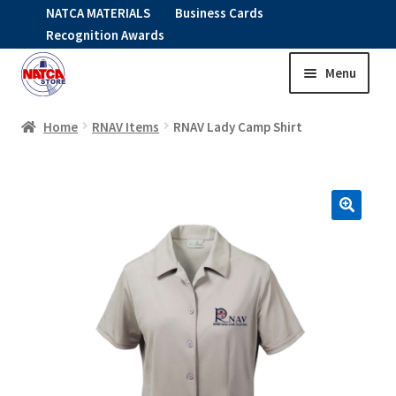
NATCA MATERIALS
Business Cards
Recognition Awards
Menu
Skip
Skip
to
to
HOME
navigation
content
Home
RNAV Items
RNAV Lady Camp Shirt
Expand
CLOTHING
child
menu
KIDS
RNAV ITEMS
Expand
STOCK ITEMS
child
menu
Expand
SALE
child