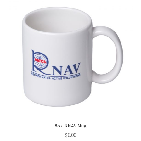
8oz. RNAV Mug
$
6.00