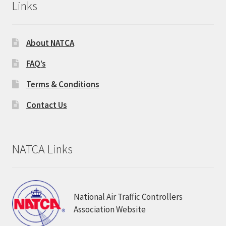
Links
About NATCA
FAQ’s
Terms & Conditions
Contact Us
NATCA Links
National Air Traffic Controllers
Association Website