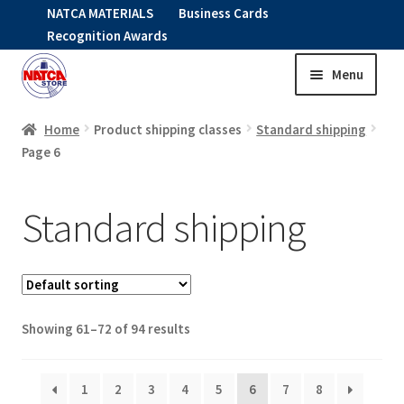
NATCA MATERIALS
Business Cards
Recognition Awards
Menu
Skip
Skip
to
to
HOME
navigation
content
Home
Product shipping classes
Standard shipping
Page 6
Expand
CLOTHING
child
Standard shipping
menu
KIDS
RNAV ITEMS
Expand
STOCK ITEMS
Showing 61–72 of 94 results
child
menu
Expand
SALE
1
2
3
4
5
6
7
8
child