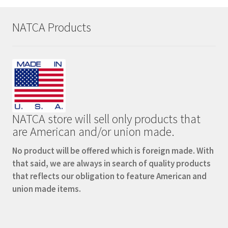
page
NATCA Products
NATCA store will sell only products that
are American and/or union made.
No product will be offered which is foreign made. With
that said, we are always in search of quality products
that reflects our obligation to feature American and
union made items.