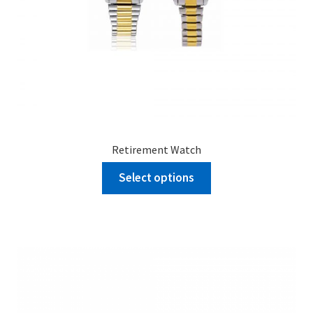
Retirement Watch
Select options