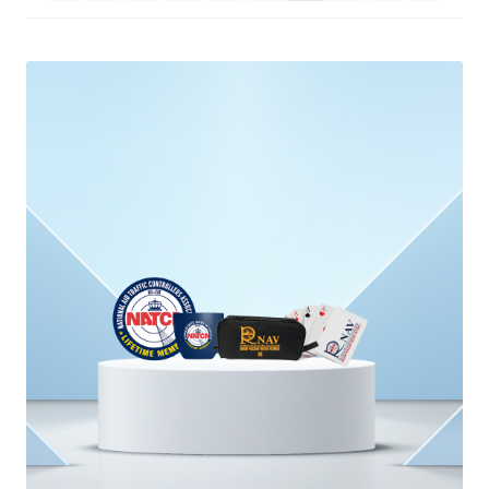
menu
BUNDLES