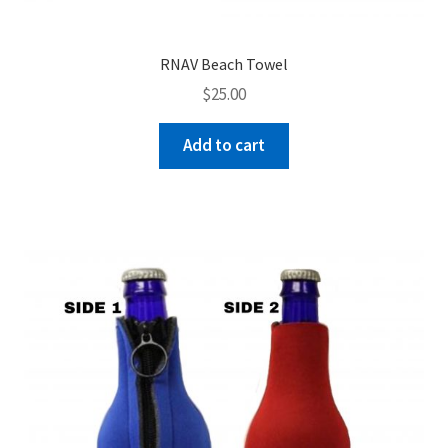
RNAV Beach Towel
$
25.00
Add to cart