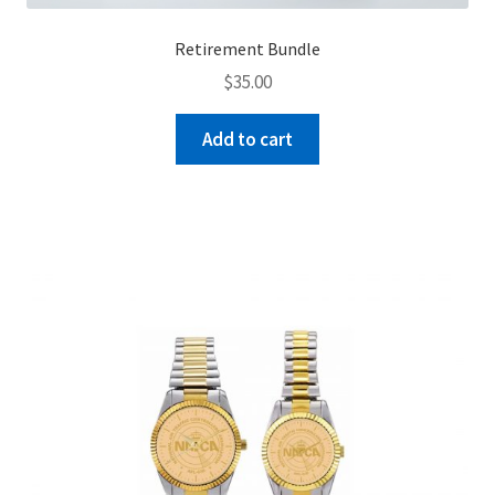
Retirement Bundle
$
35.00
Add to cart