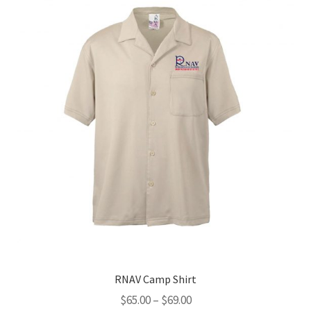
options
may
be
chosen
on
the
product
page
RNAV Camp Shirt
Price
$
65.00
–
$
69.00