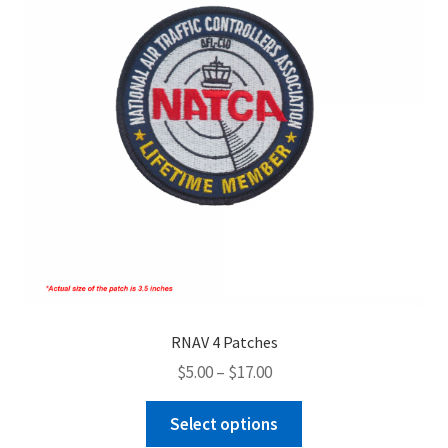
RNAV 4 Patches
Price
$
5.00
–
$
17.00
range:
This
$5.00
Select options
product
through