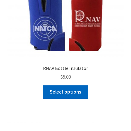
RNAV Bottle Insulator
$
5.00
This
Select options
product
has
multiple
variants.
The