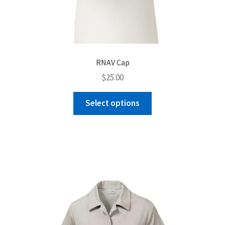
RNAV Cap
$
25.00
This
Select options
product
has
multiple
variants.
The
options
may
be
chosen
on