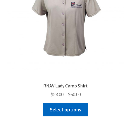
the
product
page
RNAV Lady Camp Shirt
Price
$
58.00
–
$
60.00
range:
This
$58.00
Select options
product
through
has
$60.00
multiple