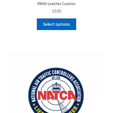
RNAV Leather Coaster
$
9.00
This
Select options
product
has
multiple
variants.
The
options
may
be
chosen
on
the
product
page