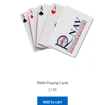
be
chosen
on
the
product
page
RNAV Playing Cards
$
7.95
Add to cart