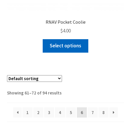
RNAV Pocket Coolie
$
4.00
This
Select options
product
has
multiple
variants.
The
options
Showing 61–72 of 94 results
may
be
chosen
1
2
3
4
5
6
7
8
on
the
product