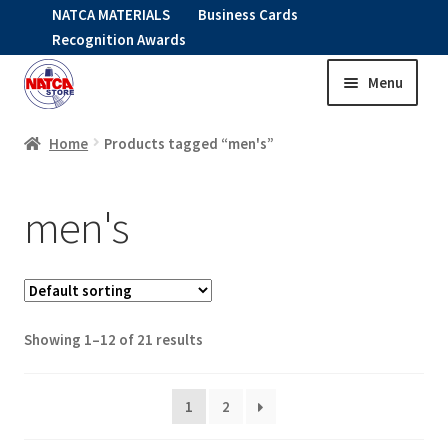
NATCA MATERIALS
Business Cards
Recognition Awards
Menu
Skip
Skip
to
to
HOME
navigation
content
Home
Products tagged “men's”
Expand
CLOTHING
men's
child
menu
KIDS
RNAV ITEMS
Showing 1–12 of 21 results
Expand
STOCK ITEMS
child
menu
1
2
Expand
SALE
child