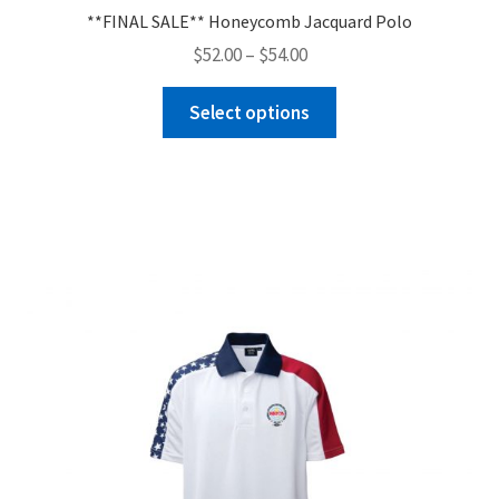
**FINAL SALE** Honeycomb Jacquard Polo
Price
$
52.00
–
$
54.00
range:
This
$52.00
Select options
product
through
has
$54.00
multiple
variants.
The
options
may
be
chosen
on
the
product
page