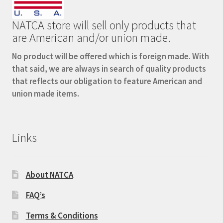
NATCA store will sell only products that
are American and/or union made.
No product will be offered which is foreign made. With
that said, we are always in search of quality products
that reflects our obligation to feature American and
union made items.
Links
About NATCA
FAQ’s
Terms & Conditions