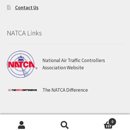
Contact Us
NATCA Links
National Air Traffic Controllers
Association Website
The NATCA Difference
© NATCA Store. All Rights Reserved.
0
Search
Search