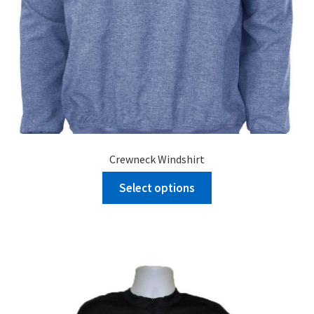
Crewneck Windshirt
Select options