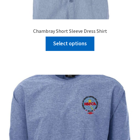
Chambray Short Sleeve Dress Shirt
Select options