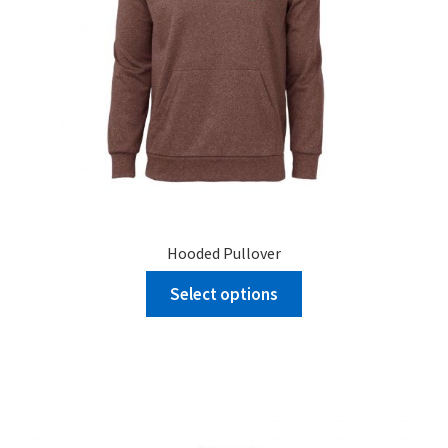
Hooded Pullover
Select options