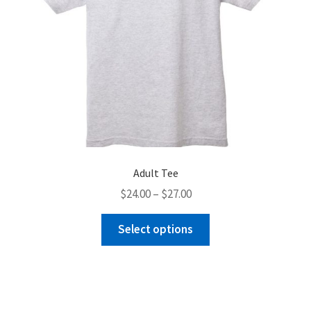
product
page
Adult Tee
Price
$
24.00
–
$
27.00
range:
This
$24.00
Select options
product
through
has
$27.00
multiple
variants.
The