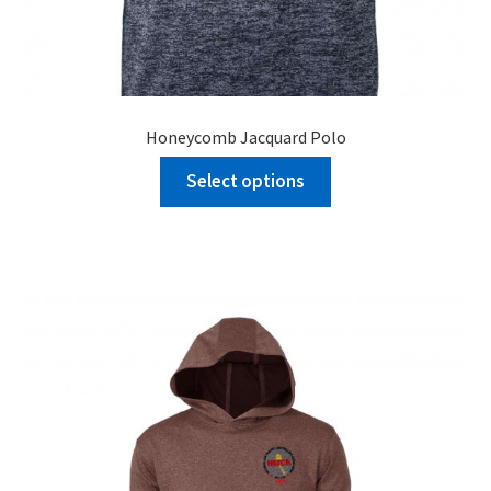
Honeycomb Jacquard Polo
Select options