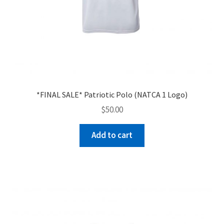
*FINAL SALE* Patriotic Polo (NATCA 1 Logo)
$
50.00
Add to cart