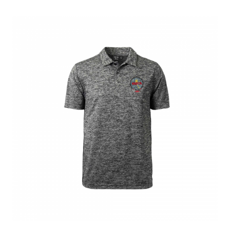
menu
BUNDLES