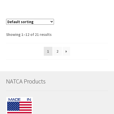
Showing 1–12 of 21 results
1
2
NATCA Products