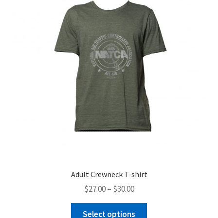
Adult Crewneck T-shirt
Price
$
27.00
–
$
30.00
range:
This
$27.00
Select options