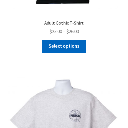
Adult Gothic T-Shirt
Price
$
23.00
–
$
26.00
range:
This
$23.00
Select options
product
through
has
$26.00
multiple
variants.
The
options
may
be
chosen
on
the