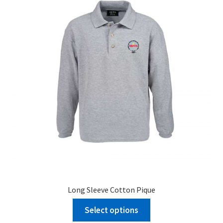
Long Sleeve Cotton Pique
Select options