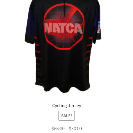
Cycling Jersey
SALE!
Original
Current
$
68.00
$
30.00