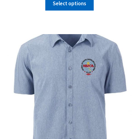
Select options