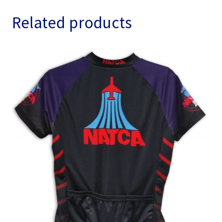
quantity
Related products