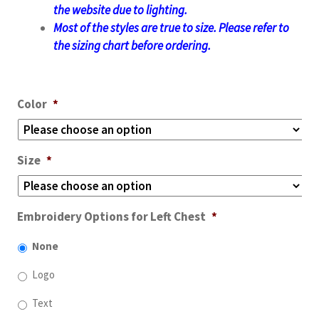
the website due to lighting.
Most of the styles are true to size. Please refer to
the sizing chart before ordering.
Color
*
Size
*
Embroidery Options for Left Chest
*
None
Logo
Text