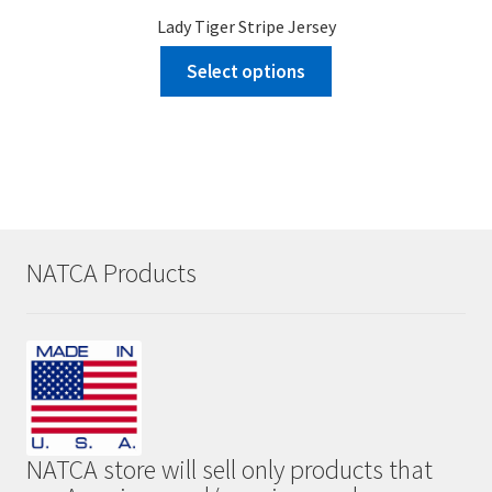
Lady Tiger Stripe Jersey
Select options
NATCA Products
NATCA store will sell only products that