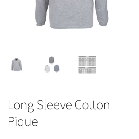
menu
BUNDLES
Long Sleeve Cotton
Pique