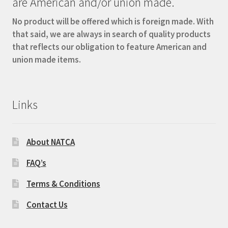
are American and/or union made.
No product will be offered which is foreign made. With
that said, we are always in search of quality products
that reflects our obligation to feature American and
union made items.
Links
About NATCA
FAQ’s
Terms & Conditions
Contact Us