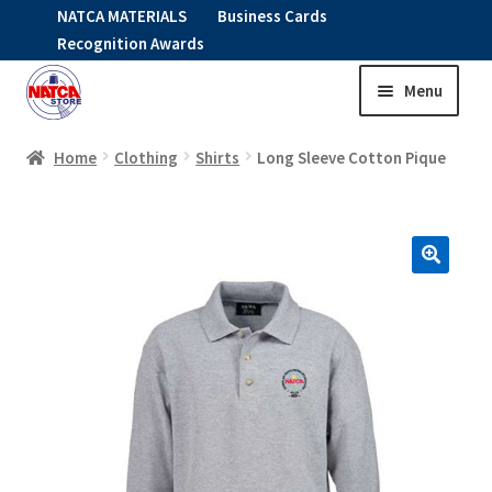
NATCA MATERIALS
Business Cards
Recognition Awards
Menu
Skip
Skip
to
to
HOME
navigation
content
Home
Clothing
Shirts
Long Sleeve Cotton Pique
Expand
CLOTHING
child
menu
KIDS
RNAV ITEMS
Expand
STOCK ITEMS
child
menu
Expand
SALE
child