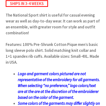
SHIPS IN 3-4 WEEKS
The National Sport shirt is useful for casual evening
wear as well as day-to-day wear. It can work as part of
an ensemble, with greater room for style and outfit
combination!
Features: 100% Pre-Shrunk Cotton Pique men’s basic
long sleeve polo shirt. Solid matching knit collar and
1×1 spandex rib cuffs. Available sizes: Small-4XL. Made
in USA.
Logo and garment colors pictured are not
representative of the embroidery for all garments.
When selecting “no preference,” logo colors/text
are at the
are at the discretion of the embroiderer
based on the color of the garment.
Some colors of the garments may differ slightly on