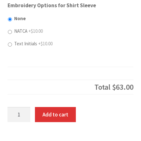
Embroidery Options for Shirt Sleeve
None
NATCA
+$10.00
Text Initials
+$10.00
Total
$63.00
Long
Add to cart
Sleeve
Cotton
Pique